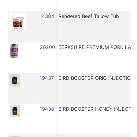
14384
Rendered Beef Tallow Tub
20200
BERKSHIRE PREMIUM PORK LAR
19437
BIRD BOOSTER ORIG INJECTION 
19438
BIRD BOOSTER HONEY INJECTIN