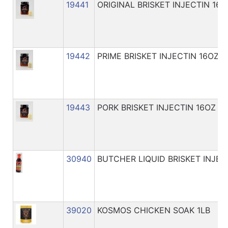
19441
ORIGINAL BRISKET INJECTIN 16O
19442
PRIME BRISKET INJECTIN 16OZ
19443
PORK BRISKET INJECTIN 16OZ
30940
BUTCHER LIQUID BRISKET INJEC
39020
KOSMOS CHICKEN SOAK 1LB