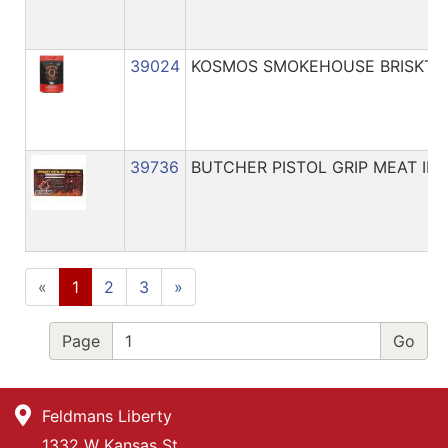
39024
KOSMOS SMOKEHOUSE BRISKT IN
39736
BUTCHER PISTOL GRIP MEAT IN
«
1
2
3
»
Page
Feldmans Liberty
1332 W Kansas St