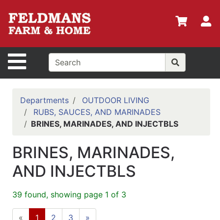
Shop
Departments
S
Advanced
Search
Site Navigation
Home
Policies
Departments
OUTDOOR LIVING
RUBS, SAUCES, AND MARINADES
Login
BRINES, MARINADES, AND INJECTBLS
Shop
BRINES, MARINADES,
Contact
Us
AND INJECTBLS
Menu
39 found, showing page 1 of 3
Search
«
1
2
3
»