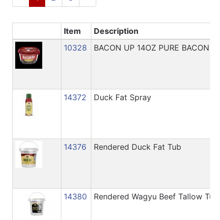
Catalog
Categories
Item
Description
10328
BACON UP 14OZ PURE BACON G
14372
Duck Fat Spray
14376
Rendered Duck Fat Tub
14380
Rendered Wagyu Beef Tallow Tub