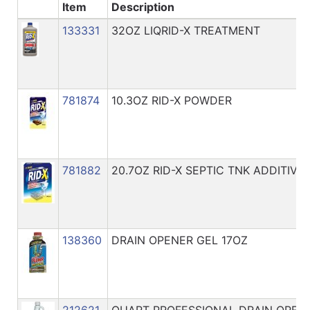
Catalog
Item
Description
133331
32OZ LIQRID-X TREATMENT
Categories
781874
10.3OZ RID-X POWDER
781882
20.7OZ RID-X SEPTIC TNK ADDITIVE
138360
DRAIN OPENER GEL 17OZ
212621
QUART PROFESSIONAL DRAIN OPEN