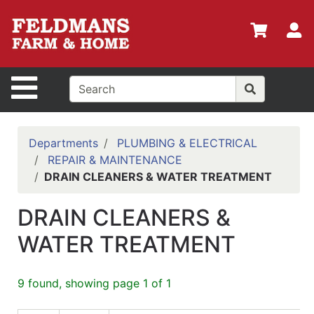
Shop
Departments
S
Advanced
Search
Site Navigation
Home
Policies
Departments
PLUMBING & ELECTRICAL
REPAIR & MAINTENANCE
Login
DRAIN CLEANERS & WATER TREATMENT
Shop
DRAIN CLEANERS &
Contact
Us
WATER TREATMENT
Menu
9 found, showing page 1 of 1
Search