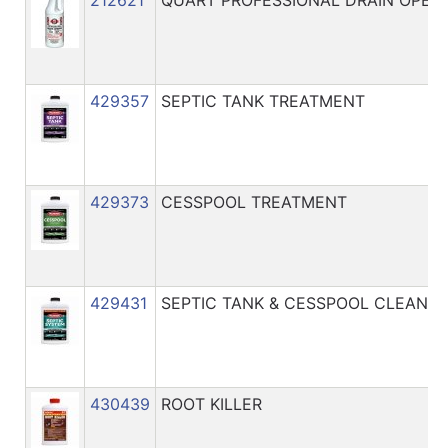
429357
SEPTIC TANK TREATMENT
429373
CESSPOOL TREATMENT
429431
SEPTIC TANK & CESSPOOL CLEANER
430439
ROOT KILLER