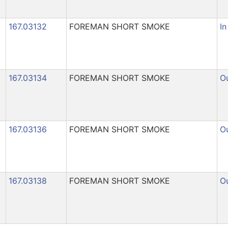
167.03132
FOREMAN SHORT SMOKE
In
167.03134
FOREMAN SHORT SMOKE
Ou
167.03136
FOREMAN SHORT SMOKE
Ou
167.03138
FOREMAN SHORT SMOKE
Ou