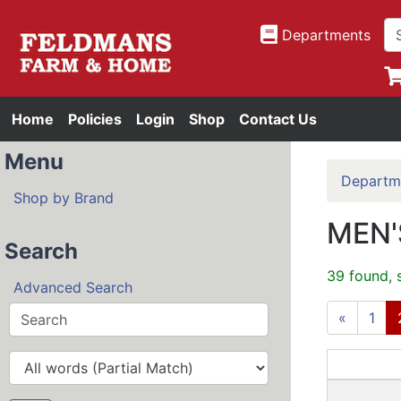
Departments
Home
Policies
Login
Shop
Contact Us
Menu
Departm
Shop by Brand
MEN'
Search
39 found, 
Advanced Search
«
1