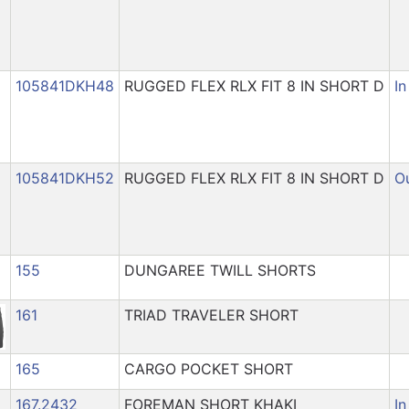
105841DKH48
RUGGED FLEX RLX FIT 8 IN SHORT D
In
105841DKH52
RUGGED FLEX RLX FIT 8 IN SHORT D
Ou
155
DUNGAREE TWILL SHORTS
161
TRIAD TRAVELER SHORT
165
CARGO POCKET SHORT
167.2432
FOREMAN SHORT KHAKI
In