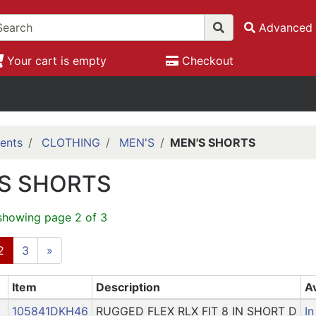
Advanced 
Your cart is empty
Checkout
ents
CLOTHING
MEN'S
MEN'S SHORTS
S SHORTS
showing page 2 of 3
2
3
»
Item
Description
Av
105841DKH46
RUGGED FLEX RLX FIT 8 IN SHORT D
In