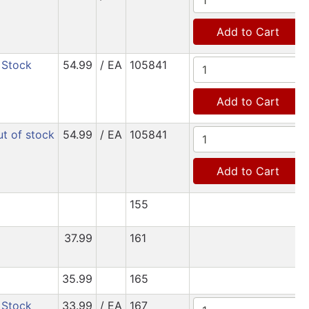
Add to Cart
 Stock
54.99
/ EA
105841
Add to Cart
t of stock
54.99
/ EA
105841
Add to Cart
155
37.99
161
35.99
165
 Stock
33.99
/ EA
167