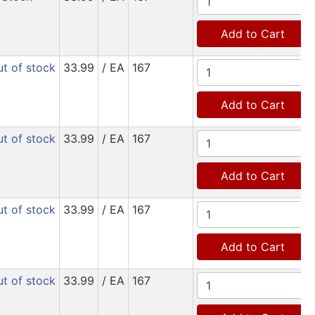
Add to Cart
t of stock
33.99
/ EA
167
Add to Cart
t of stock
33.99
/ EA
167
Add to Cart
t of stock
33.99
/ EA
167
Add to Cart
t of stock
33.99
/ EA
167