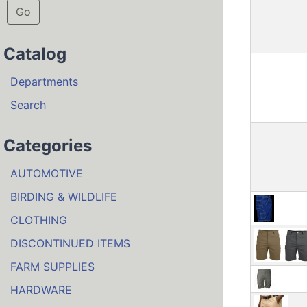
Go
Catalog
Departments
Search
Categories
AUTOMOTIVE
BIRDING & WILDLIFE
CLOTHING
DISCONTINUED ITEMS
FARM SUPPLIES
HARDWARE