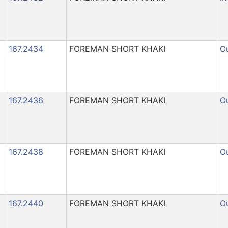
167.2434
FOREMAN SHORT KHAKI
Ou
167.2436
FOREMAN SHORT KHAKI
Ou
167.2438
FOREMAN SHORT KHAKI
Ou
167.2440
FOREMAN SHORT KHAKI
Ou