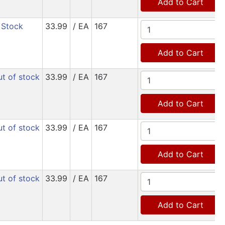
Add to Cart
 Stock
33.99
/ EA
167
Add to Cart
t of stock
33.99
/ EA
167
Add to Cart
t of stock
33.99
/ EA
167
Add to Cart
t of stock
33.99
/ EA
167
Add to Cart