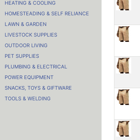
HEATING & COOLING
HOMESTEADING & SELF RELIANCE
LAWN & GARDEN
LIVESTOCK SUPPLIES
OUTDOOR LIVING
PET SUPPLIES
PLUMBING & ELECTRICAL
POWER EQUIPMENT
SNACKS, TOYS & GIFTWARE
TOOLS & WELDING