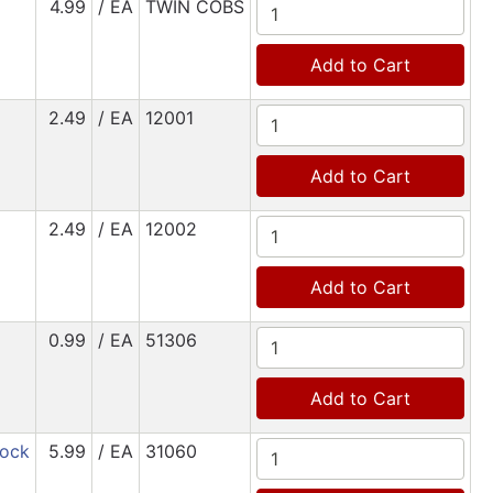
4.99
/ EA
TWIN COBS
Add to Cart
2.49
/ EA
12001
Add to Cart
2.49
/ EA
12002
Add to Cart
0.99
/ EA
51306
Add to Cart
tock
5.99
/ EA
31060