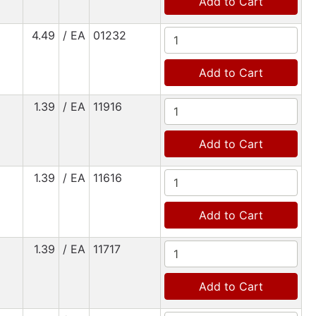
Add to Cart
4.49
/ EA
01232
Add to Cart
1.39
/ EA
11916
Add to Cart
1.39
/ EA
11616
Add to Cart
1.39
/ EA
11717
Add to Cart