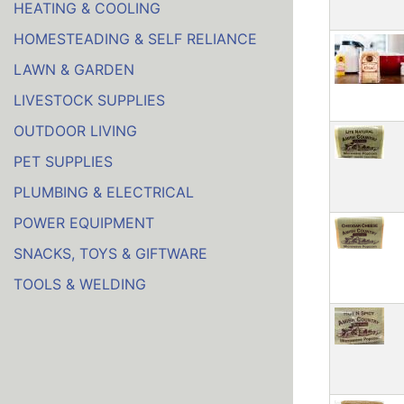
HEATING & COOLING
HOMESTEADING & SELF RELIANCE
LAWN & GARDEN
LIVESTOCK SUPPLIES
OUTDOOR LIVING
PET SUPPLIES
PLUMBING & ELECTRICAL
POWER EQUIPMENT
SNACKS, TOYS & GIFTWARE
TOOLS & WELDING