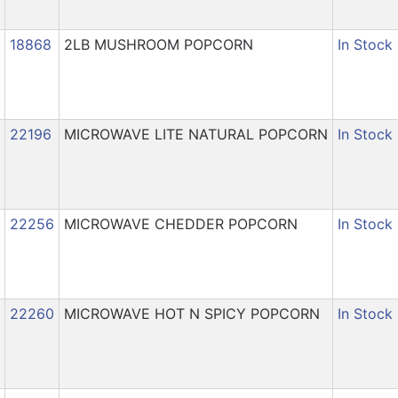
18868
2LB MUSHROOM POPCORN
In Stock
22196
MICROWAVE LITE NATURAL POPCORN
In Stock
22256
MICROWAVE CHEDDER POPCORN
In Stock
22260
MICROWAVE HOT N SPICY POPCORN
In Stock