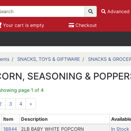
Advanced 
Your cart is empty
Checkout
ents
SNACKS, TOYS & GIFTWARE
SNACKS & GROCE
ORN, SEASONING & POPPER
showing page 1 of 4
2
3
4
»
Item
Description
Availabl
18844
2LB BABY WHITE POPCORN
In Stock