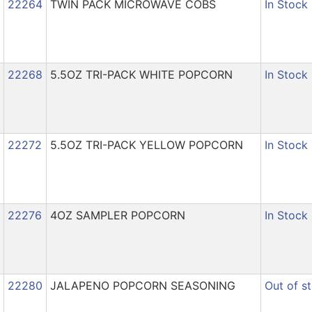
22264
TWIN PACK MICROWAVE COBS
In Stock
22268
5.5OZ TRI-PACK WHITE POPCORN
In Stock
22272
5.5OZ TRI-PACK YELLOW POPCORN
In Stock
22276
4OZ SAMPLER POPCORN
In Stock
22280
JALAPENO POPCORN SEASONING
Out of s