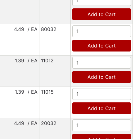
Add to Cart
4.49
/ EA
80032
Add to Cart
1.39
/ EA
11012
Add to Cart
1.39
/ EA
11015
Add to Cart
4.49
/ EA
20032