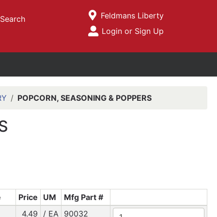
Current Store
Feldmans Liberty
Search
Open Site Menu
Login or Sign Up
Site Menu
RY
POPCORN, SEASONING & POPPERS
S
e
Price
UM
Mfg Part #
4.49
/ EA
90032