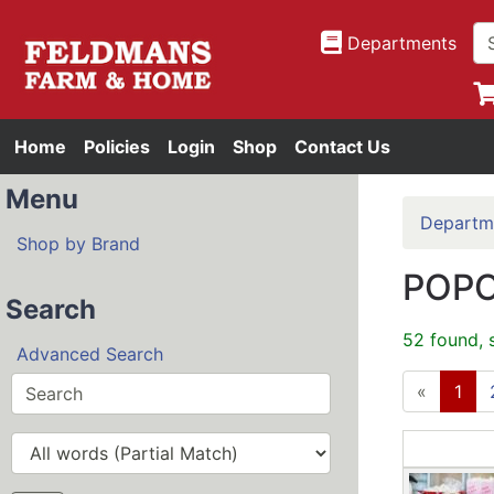
Departments
Home
Policies
Login
Shop
Contact Us
Menu
Departm
Shop by Brand
POPC
Search
52 found, 
Advanced Search
«
1