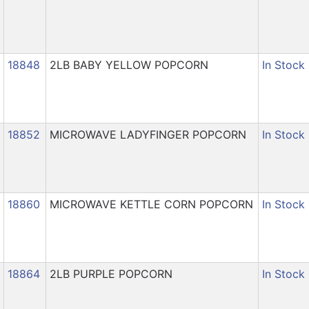
18848
2LB BABY YELLOW POPCORN
In Stock
18852
MICROWAVE LADYFINGER POPCORN
In Stock
18860
MICROWAVE KETTLE CORN POPCORN
In Stock
18864
2LB PURPLE POPCORN
In Stock