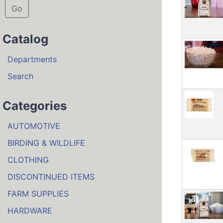
Go
Catalog
Departments
Search
Categories
AUTOMOTIVE
BIRDING & WILDLIFE
CLOTHING
DISCONTINUED ITEMS
FARM SUPPLIES
HARDWARE