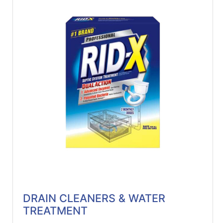
DRAIN CLEANERS & WATER
TREATMENT