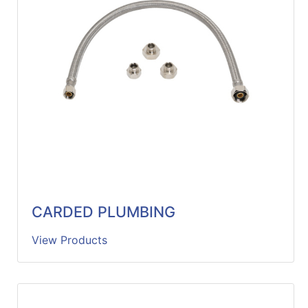
Catalog
Categories
CARDED PLUMBING
View Products