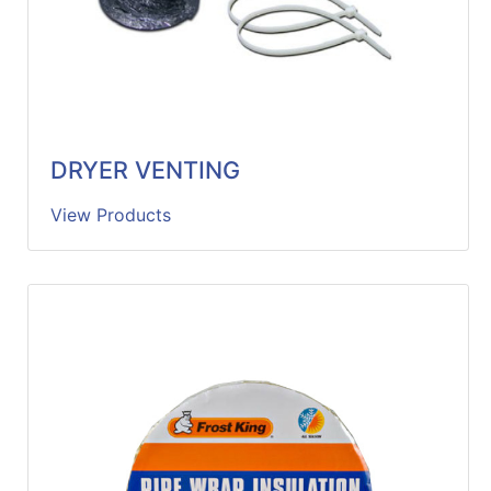
DRYER VENTING
View Products