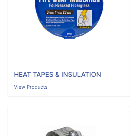
HEAT TAPES & INSULATION
View Products