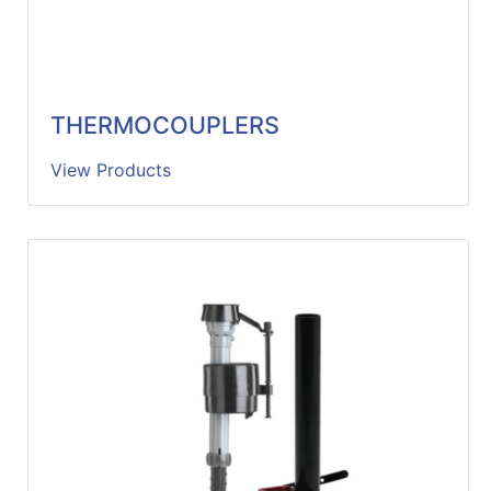
THERMOCOUPLERS
View Products