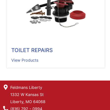
TOILET REPAIRS
View Products
Feldmans Liberty
1332 W Kansas St
Liberty, MO 64068
Phone Number
(816) 792 - 0994