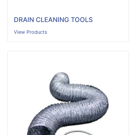
DRAIN CLEANING TOOLS
View Products