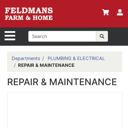
Shop
Departments
S
Advanced
Search
Site Navigation
Home
Policies
Departments
PLUMBING & ELECTRICAL
REPAIR & MAINTENANCE
Login
Shop
REPAIR & MAINTENANCE
Contact
Us
Menu
Search