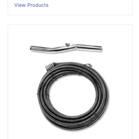
View Products