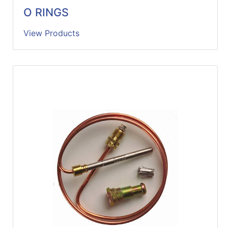
O RINGS
View Products