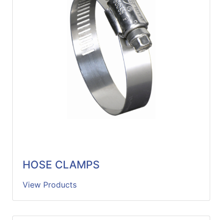
HOSE CLAMPS
View Products