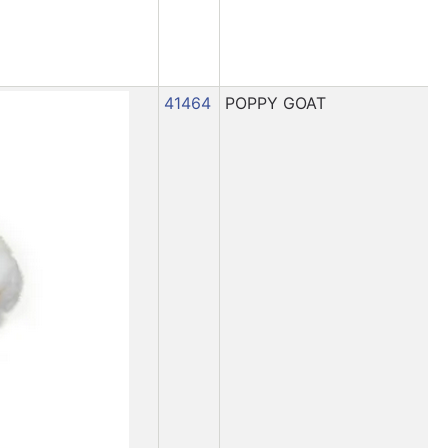
41464
POPPY GOAT