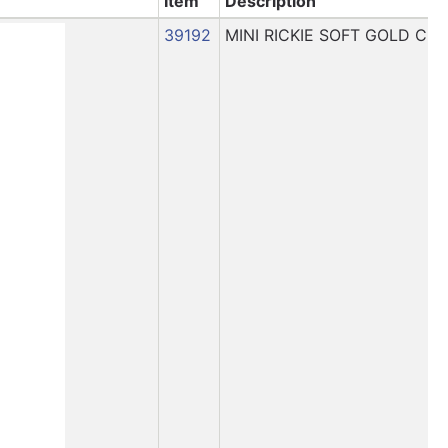
Item
Description
39192
MINI RICKIE SOFT GOLD CH