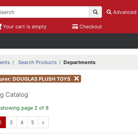
Advanced 
Your cart is empty
Checkout
ents
Search Products
Departments
turer: DOUGLAS PLUSH TOYS
g Catalog
 showing page 2 of 8
2
3
4
5
»