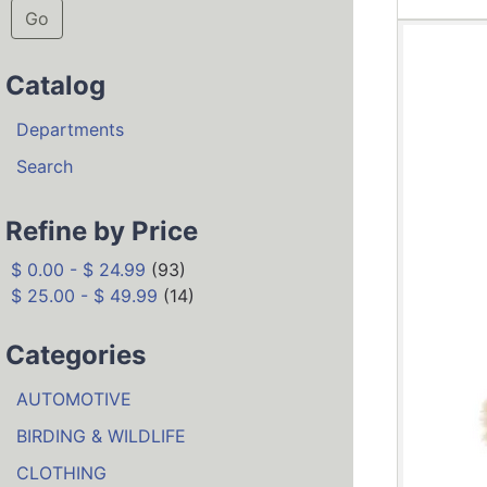
Go
Catalog
Departments
Search
Refine by Price
$ 0.00 - $ 24.99
(93)
$ 25.00 - $ 49.99
(14)
Categories
AUTOMOTIVE
BIRDING & WILDLIFE
CLOTHING