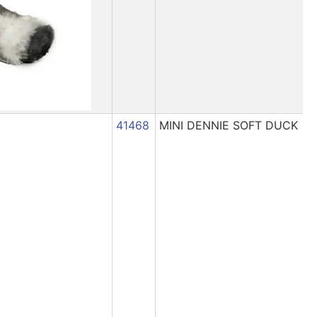
41468
MINI DENNIE SOFT DUCK