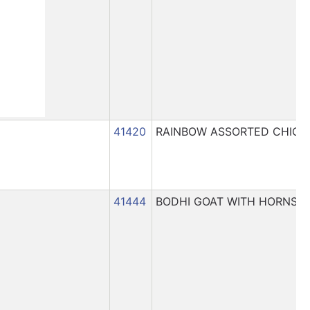
41420
RAINBOW ASSORTED CHICK
41444
BODHI GOAT WITH HORNS