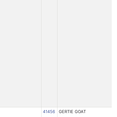
41456
GERTIE GOAT