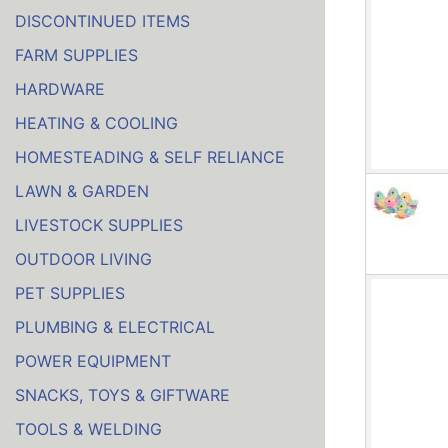
DISCONTINUED ITEMS
FARM SUPPLIES
HARDWARE
HEATING & COOLING
HOMESTEADING & SELF RELIANCE
LAWN & GARDEN
LIVESTOCK SUPPLIES
OUTDOOR LIVING
PET SUPPLIES
PLUMBING & ELECTRICAL
POWER EQUIPMENT
SNACKS, TOYS & GIFTWARE
TOOLS & WELDING