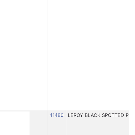
41480
LEROY BLACK SPOTTED PIG