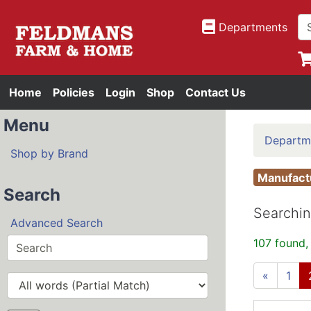
Departments
Home
Policies
Login
Shop
Contact Us
Menu
Departm
Shop by Brand
Manufac
Search
Searchin
Advanced Search
107 found,
«
1