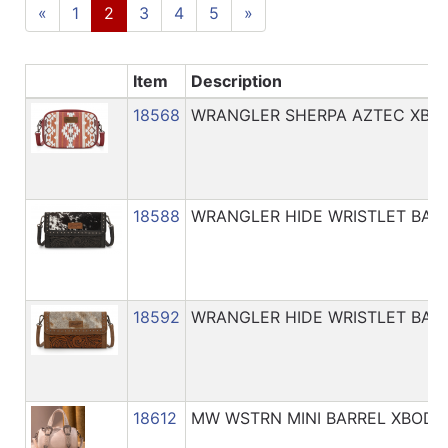
Catalog
«
1
2
3
4
5
»
Categories
Item
Description
18568
WRANGLER SHERPA AZTEC XBO
18588
WRANGLER HIDE WRISTLET BAG
18592
WRANGLER HIDE WRISTLET BAG
18612
MW WSTRN MINI BARREL XBODY