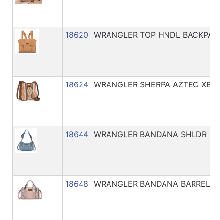
18620
WRANGLER TOP HNDL BACKPAC
18624
WRANGLER SHERPA AZTEC XBO
18644
WRANGLER BANDANA SHLDR BA
18648
WRANGLER BANDANA BARREL X