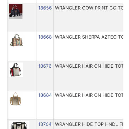
18656
WRANGLER COW PRINT CC TOTE
18668
WRANGLER SHERPA AZTEC TOT
18676
WRANGLER HAIR ON HIDE TOTE
18684
WRANGLER HAIR ON HIDE TOTE
18704
WRANGLER HIDE TOP HNDL FRI