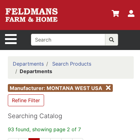
Shop
Departments
S
Advanced
Search
Site Navigation
Home
Policies
Departments
Search Products
Departments
Login
Shop
Manufacturer: MONTANA WEST USA
Contact
Refine Filter
Us
Searching Catalog
Menu
Search
93 found, showing page 2 of 7