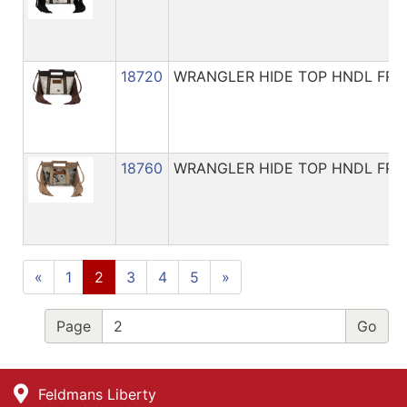
18720
WRANGLER HIDE TOP HNDL FRI
18760
WRANGLER HIDE TOP HNDL FRI
«
1
2
3
4
5
»
Page
Feldmans Liberty