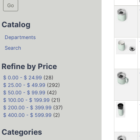
Go
Catalog
Departments
Search
Refine by Price
$ 0.00 - $ 24.99
(28)
$ 25.00 - $ 49.99
(292)
$ 50.00 - $ 99.99
(42)
$ 100.00 - $ 199.99
(21)
$ 200.00 - $ 399.99
(37)
$ 400.00 - $ 599.99
(2)
Categories