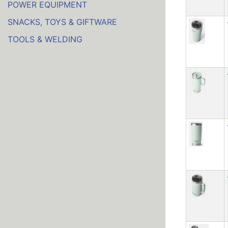
POWER EQUIPMENT
SNACKS, TOYS & GIFTWARE
TOOLS & WELDING