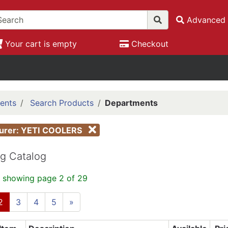
Advanced 
Your cart is empty
Checkout
ents
Search Products
Departments
turer: YETI COOLERS
g Catalog
 showing page 2 of 29
2
3
4
5
»