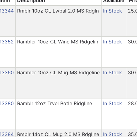
Item
Description
Available
Pri
13344
Rmblr 10oz CL Lwbal 2.0 MS Rdgln
In Stock
25.
13352
Rambler 10oz CL Wine MS Ridgelin
In Stock
30.
13360
Rambler 10oz CL Mug MS Ridgeline
In Stock
30.
13380
Ramblr 12oz Trvel Botle Ridgline
In Stock
28.
13384
Rmblr 14oz CL Mug 2.0 MS Rdgline
In Stock
35.