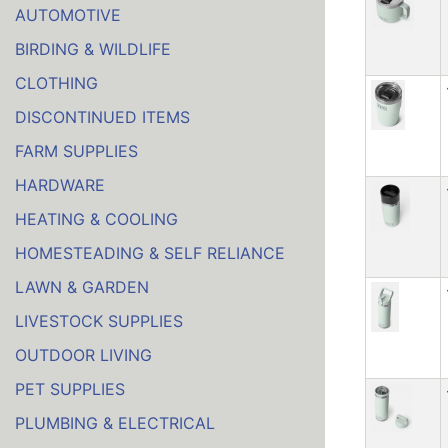
AUTOMOTIVE
BIRDING & WILDLIFE
CLOTHING
DISCONTINUED ITEMS
FARM SUPPLIES
HARDWARE
HEATING & COOLING
HOMESTEADING & SELF RELIANCE
LAWN & GARDEN
LIVESTOCK SUPPLIES
OUTDOOR LIVING
PET SUPPLIES
PLUMBING & ELECTRICAL