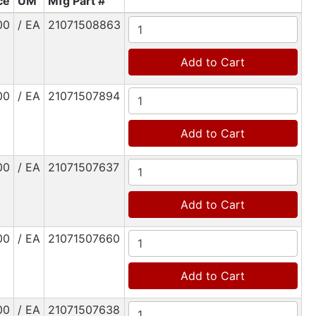
ce
UM
Mfg Part #
00
/ EA
21071508863
Add to Cart
00
/ EA
21071507894
Add to Cart
00
/ EA
21071507637
Add to Cart
00
/ EA
21071507660
Add to Cart
00
/ EA
21071507638