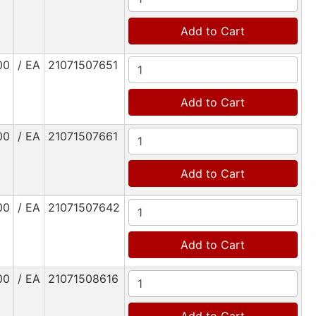
Add to Cart
00
/ EA
21071507651
Add to Cart
00
/ EA
21071507661
Add to Cart
00
/ EA
21071507642
Add to Cart
00
/ EA
21071508616