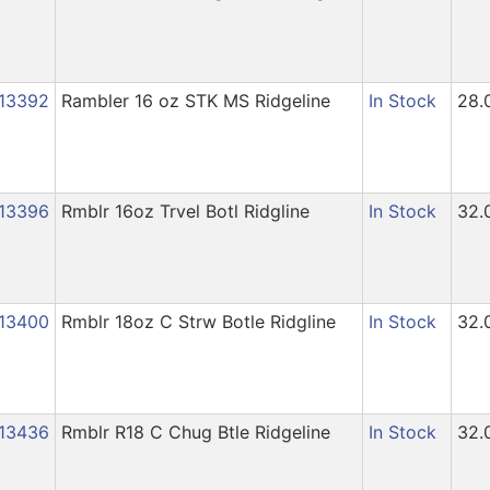
13392
Rambler 16 oz STK MS Ridgeline
In Stock
28.
13396
Rmblr 16oz Trvel Botl Ridgline
In Stock
32.
13400
Rmblr 18oz C Strw Botle Ridgline
In Stock
32.
13436
Rmblr R18 C Chug Btle Ridgeline
In Stock
32.