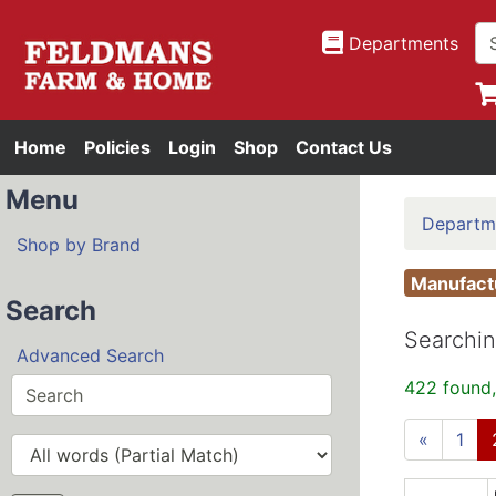
Departments
Home
Policies
Login
Shop
Contact Us
Menu
Departm
Shop by Brand
Manufac
Search
Searchin
Advanced Search
422 found,
«
1