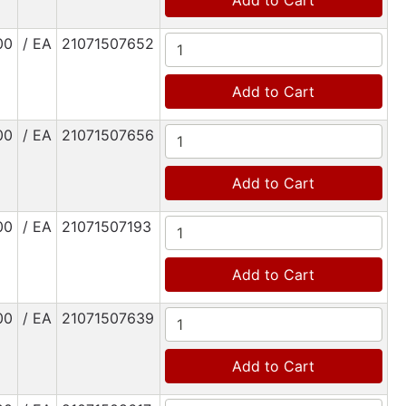
Add to Cart
00
/ EA
21071507652
Add to Cart
00
/ EA
21071507656
Add to Cart
00
/ EA
21071507193
Add to Cart
00
/ EA
21071507639
Add to Cart