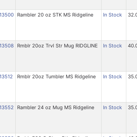
13500
Rambler 20 oz STK MS Ridgeline
In Stock
32.
13508
Rmblr 20oz Trvl Str Mug RIDGLINE
In Stock
40.
13512
Rmblr 20oz Tumbler MS Ridgeline
In Stock
35.
13552
Rambler 24 oz Mug MS Ridgeline
In Stock
35.