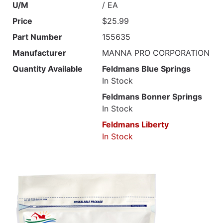
U/M
/ EA
Price
$25.99
Part Number
155635
Manufacturer
MANNA PRO CORPORATION
Quantity Available
Feldmans Blue Springs
In Stock
Feldmans Bonner Springs
In Stock
Feldmans Liberty
In Stock