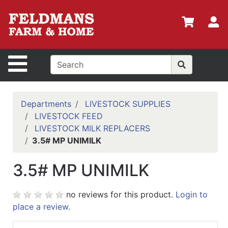
Shop
Departments
S
Advanced
Search
Site Navigation
Home
Policies
Departments
LIVESTOCK SUPPLIES
LIVESTOCK FEED
Login
LIVESTOCK MILK REPLACERS
Shop
3.5# MP UNIMILK
Contact
3.5# MP UNIMILK
Us
Menu
no reviews for this product.
Login to
place a review.
Search