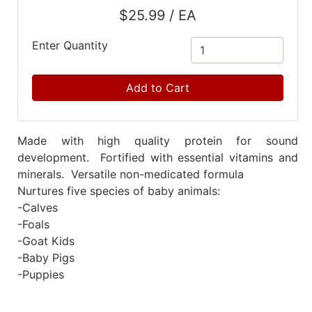
Catalog
$25.99 / EA
Categories
Enter Quantity
Add to Cart
Made with high quality protein for sound
development. Fortified with essential vitamins and
minerals. Versatile non-medicated formula
Nurtures five species of baby animals:
-Calves
-Foals
-Goat Kids
-Baby Pigs
-Puppies