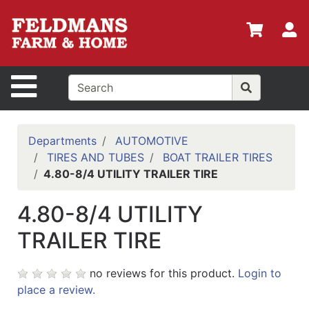
Shop
Departments
S
Advanced
Search
Site Navigation
Home
Policies
Departments
AUTOMOTIVE
TIRES AND TUBES
BOAT TRAILER TIRES
Login
4.80-8/4 UTILITY TRAILER TIRE
Shop
4.80-8/4 UTILITY
Contact
Us
TRAILER TIRE
Menu
no reviews for this product.
Login to
Search
place a review.