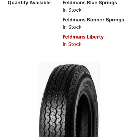
Quantity Available
Feldmans Blue Springs
In Stock
Feldmans Bonner Springs
In Stock
Feldmans Liberty
In Stock