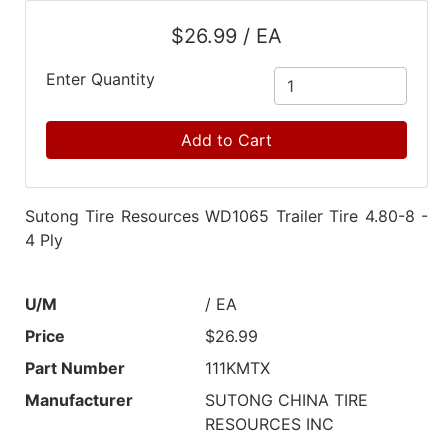
Catalog
$26.99 / EA
Categories
Enter Quantity
Add to Cart
Sutong Tire Resources WD1065 Trailer Tire 4.80-8 -
4 Ply
U/M
/ EA
Price
$26.99
Part Number
111KMTX
Manufacturer
SUTONG CHINA TIRE
RESOURCES INC