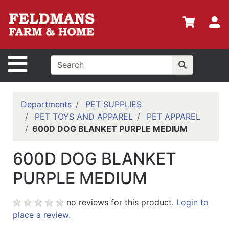
Shop
Departments
S
Advanced
Search
Site Navigation
Home
Policies
Departments
PET SUPPLIES
PET TOYS AND APPAREL
PET APPAREL
Login
600D DOG BLANKET PURPLE MEDIUM
Shop
600D DOG BLANKET
Contact
Us
PURPLE MEDIUM
Menu
no reviews for this product.
Login to
Search
place a review.