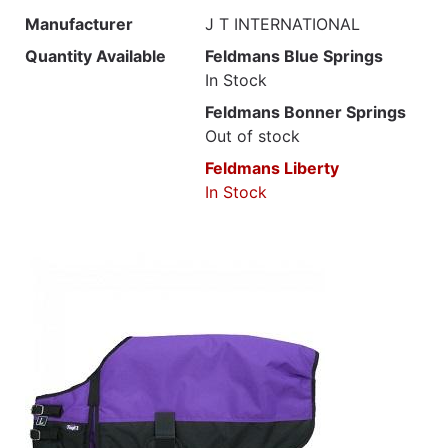
Manufacturer
J T INTERNATIONAL
Quantity Available
Feldmans Blue Springs
In Stock
Feldmans Bonner Springs
Out of stock
Feldmans Liberty
In Stock