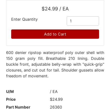
Catalog
$24.99 / EA
Categories
Enter Quantity
Add to Cart
600 denier ripstop waterproof poly outer shell with
150 gram poly fill. Breathable 210 lining. Double
buckle front, adjustable belly-wrap with "quick-grip"
closures, and cut out for tail. Shoulder gussets allow
freedom of movement.
U/M
/ EA
Price
$24.99
Part Number
26360