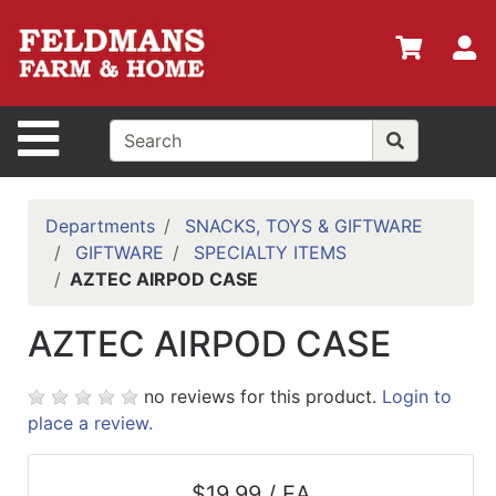
Shop
Departments
S
Advanced
Search
Site Navigation
Home
Policies
Departments
SNACKS, TOYS & GIFTWARE
GIFTWARE
SPECIALTY ITEMS
Login
AZTEC AIRPOD CASE
Shop
AZTEC AIRPOD CASE
Contact
Us
no reviews for this product.
Login to
Menu
place a review.
Search
$19.99 / EA