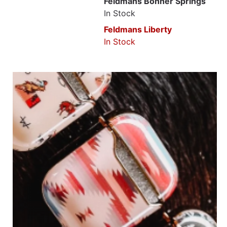
Feldmans Bonner Springs
In Stock
Feldmans Liberty
In Stock