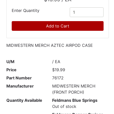
Catalog
Enter Quantity
Categories
Add to Cart
MIDWESTERN MERCH AZTEC AIRPOD CASE
U/M
/ EA
Price
$19.99
Part Number
76172
Manufacturer
MIDWESTERN MERCH
(FRONT PORCH)
Quantity Available
Feldmans Blue Springs
Out of stock