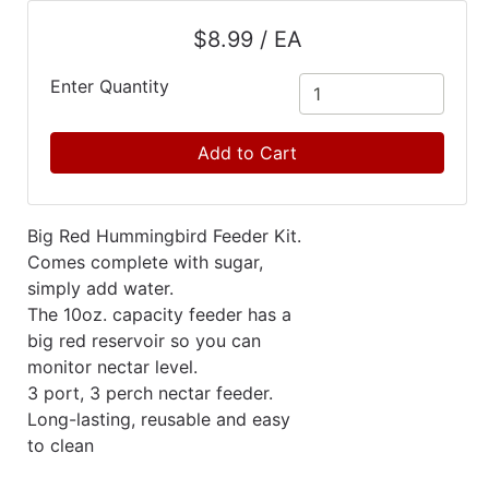
Catalog
$8.99 / EA
Categories
Enter Quantity
Add to Cart
Big Red Hummingbird Feeder Kit.
Comes complete with sugar,
simply add water.
The 10oz. capacity feeder has a
big red reservoir so you can
monitor nectar level.
3 port, 3 perch nectar feeder.
Long-lasting, reusable and easy
to clean