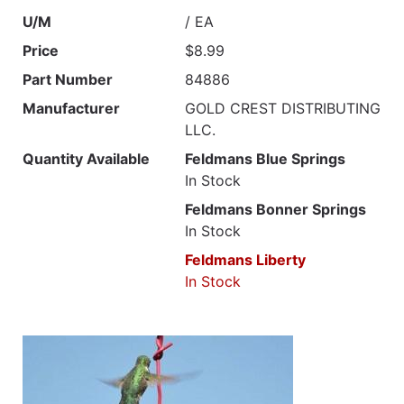
U/M
/ EA
Price
$8.99
Part Number
84886
Manufacturer
GOLD CREST DISTRIBUTING
LLC.
Quantity Available
Feldmans Blue Springs
In Stock
Feldmans Bonner Springs
In Stock
Feldmans Liberty
In Stock