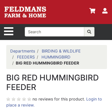
Shop
Departments
S
Advanced
Search
Site Navigation
Home
Policies
Departments
BIRDING & WILDLIFE
FEEDERS
HUMMINGBIRD
Login
BIG RED HUMMINGBIRD FEEDER
Shop
BIG RED HUMMINGBIRD
Contact
Us
FEEDER
Menu
no reviews for this product.
Login to
Search
place a review.