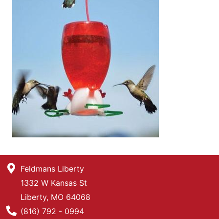
Feldmans Liberty
1332 W Kansas St
Liberty, MO 64068
Phone Number
(816) 792 - 0994