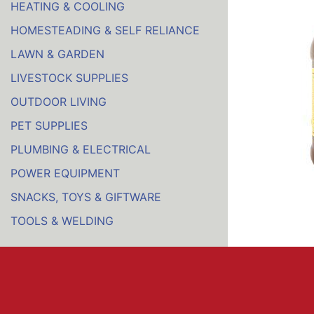
HEATING & COOLING
HOMESTEADING & SELF RELIANCE
LAWN & GARDEN
LIVESTOCK SUPPLIES
OUTDOOR LIVING
PET SUPPLIES
PLUMBING & ELECTRICAL
POWER EQUIPMENT
SNACKS, TOYS & GIFTWARE
TOOLS & WELDING