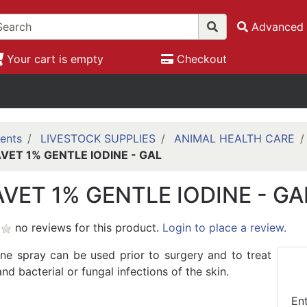
Advanced 
Your cart is empty
Checkout
ents
LIVESTOCK SUPPLIES
ANIMAL HEALTH CARE
VET 1% GENTLE IODINE - GAL
VET 1% GENTLE IODINE - GA
no reviews for this product.
Login to place a review.
ine spray can be used prior to surgery and to treat
d bacterial or fungal infections of the skin.
En