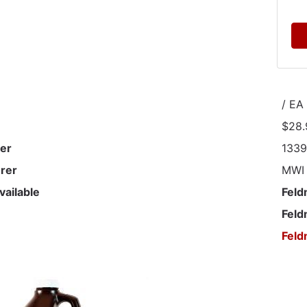
/ EA
$28.
er
133
rer
MWI
vailable
Feld
Feld
Feld