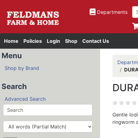
Departments
Home
Policies
Login
Shop
Contact Us
Menu
Departm
Shop by Brand
DURA
DURA
Search
Advanced Search
Gentle Iod
ringworm an