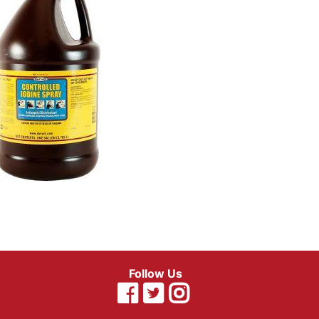
Follow Us