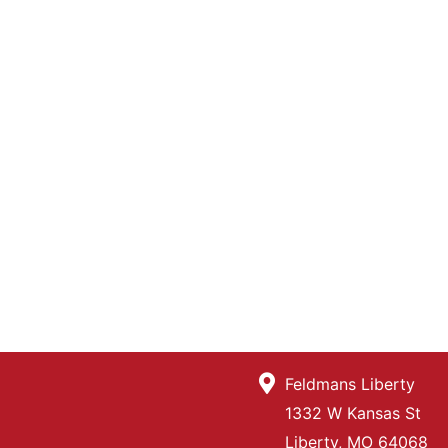
Feldmans Liberty
1332 W Kansas St
Liberty, MO 64068