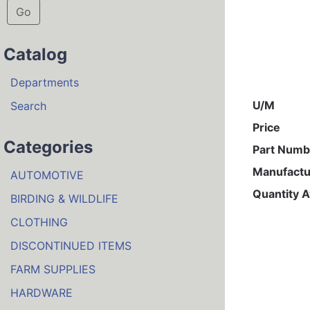
Go
Catalog
Departments
U/M
Search
Price
Categories
Part Numb
Manufactu
AUTOMOTIVE
Quantity A
BIRDING & WILDLIFE
CLOTHING
DISCONTINUED ITEMS
FARM SUPPLIES
HARDWARE