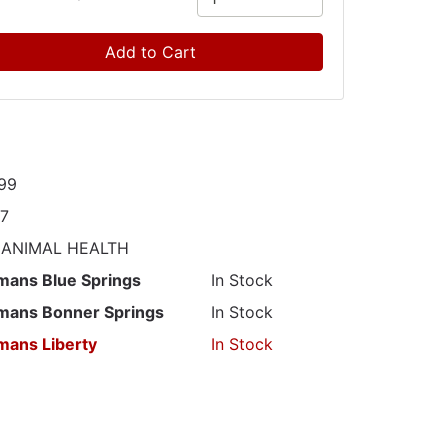
Add to Cart
99
97
 ANIMAL HEALTH
mans Blue Springs
In Stock
mans Bonner Springs
In Stock
mans Liberty
In Stock