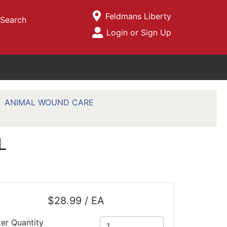
Current Store
Feldmans Liberty
Search
Open Site Menu
Login or Sign Up
Site Menu
ANIMAL WOUND CARE
L
$28.99 / EA
ter Quantity