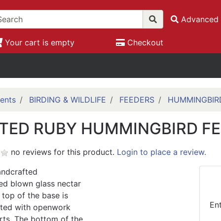
Advanced 
Your cart is empty
Checkout
ents
BIRDING & WILDLIFE
FEEDERS
HUMMINGBIR
TED RUBY HUMMINGBIRD F
no reviews for this product.
Login to place a review.
handcrafted
ed blown glass nectar
 top of the base is
En
ated with openwork
rts. The bottom of the