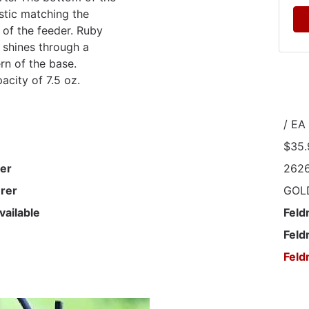
astic matching the
 of the feeder. Ruby
w shines through a
ern of the base.
acity of 7.5 oz.
/ EA
$35.
er
262
rer
GOLD
vailable
Feld
Feld
Feld