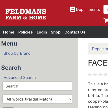
Departments
Home
Policies
Login
Shop
Contact Us
Menu
Departm
Shop by Brand
FACE
Search
Advanced Search
This is a 
ruby-color
bottle. The
copper-pl
feeding po