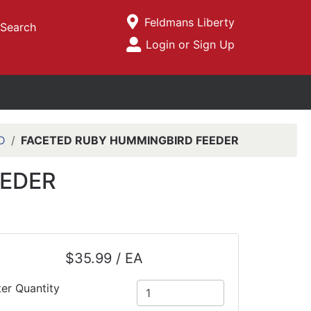
Current Store
Feldmans Liberty
Search
Open Site Menu
Login or Sign Up
Site Menu
D
FACETED RUBY HUMMINGBIRD FEEDER
EEDER
$35.99 / EA
ter Quantity