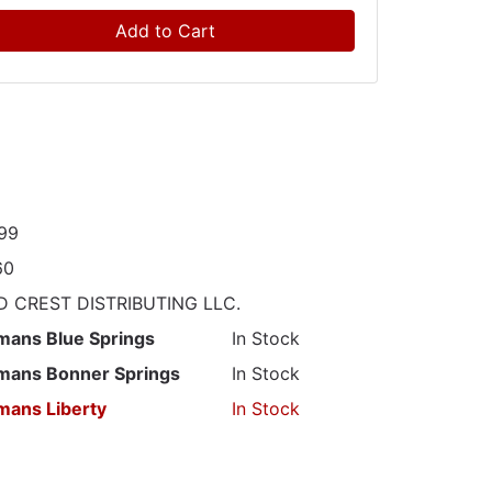
Add to Cart
99
60
 CREST DISTRIBUTING LLC.
mans Blue Springs
In Stock
mans Bonner Springs
In Stock
mans Liberty
In Stock