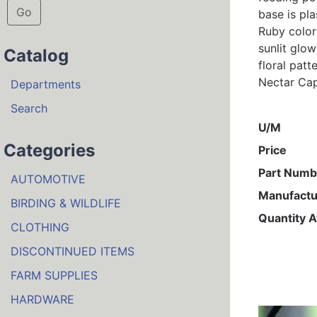
Go
base is pl
Ruby color
sunlit glo
Catalog
floral patt
Nectar Cap
Departments
Search
U/M
Categories
Price
Part Numb
AUTOMOTIVE
Manufactu
BIRDING & WILDLIFE
Quantity A
CLOTHING
DISCONTINUED ITEMS
FARM SUPPLIES
HARDWARE