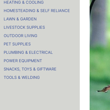
HEATING & COOLING
HOMESTEADING & SELF RELIANCE
LAWN & GARDEN
LIVESTOCK SUPPLIES
OUTDOOR LIVING
PET SUPPLIES
PLUMBING & ELECTRICAL
POWER EQUIPMENT
SNACKS, TOYS & GIFTWARE
TOOLS & WELDING