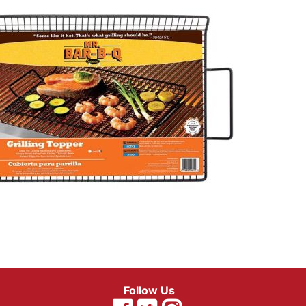
Follow Us