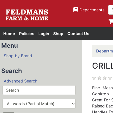
Departments
Home
Policies
Login
Shop
Contact Us
Menu
Departm
Shop by Brand
GRIL
Search
Advanced Search
Fine Mesh
Cooktop
Great For 
Raised Bac
Handles Fo