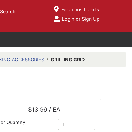
Current Store
Feldmans Liberty
Search
Open Site Menu
Login or Sign Up
Site Menu
KING ACCESSORIES
GRILLING GRID
$13.99 / EA
ter Quantity