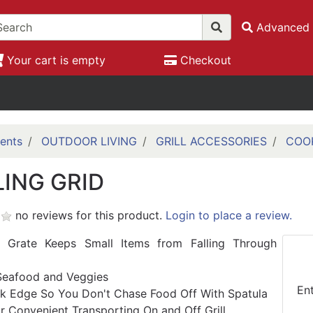
Advanced 
Your cart is empty
Checkout
ents
OUTDOOR LIVING
GRILL ACCESSORIES
COO
LING GRID
no reviews for this product.
Login to place a review.
 Grate Keeps Small Items from Falling Through
Seafood and Veggies
En
k Edge So You Don't Chase Food Off With Spatula
r Convenient Transporting On and Off Grill