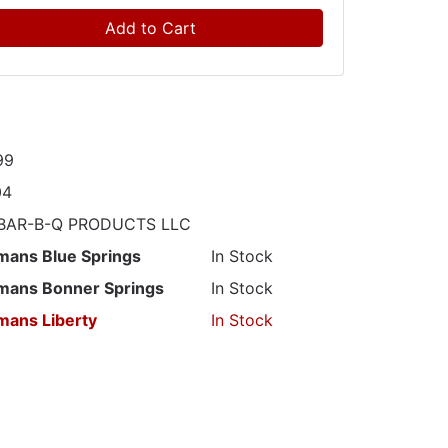
Add to Cart
99
04
 BAR-B-Q PRODUCTS LLC
mans Blue Springs
In Stock
mans Bonner Springs
In Stock
mans Liberty
In Stock