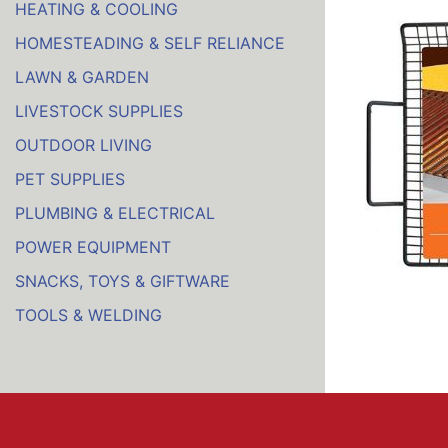
HEATING & COOLING
HOMESTEADING & SELF RELIANCE
LAWN & GARDEN
LIVESTOCK SUPPLIES
OUTDOOR LIVING
PET SUPPLIES
PLUMBING & ELECTRICAL
POWER EQUIPMENT
SNACKS, TOYS & GIFTWARE
TOOLS & WELDING