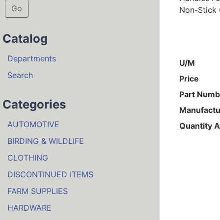
Go
Non-Stick 
Catalog
Departments
U/M
Search
Price
Part Numb
Categories
Manufactu
AUTOMOTIVE
Quantity A
BIRDING & WILDLIFE
CLOTHING
DISCONTINUED ITEMS
FARM SUPPLIES
HARDWARE