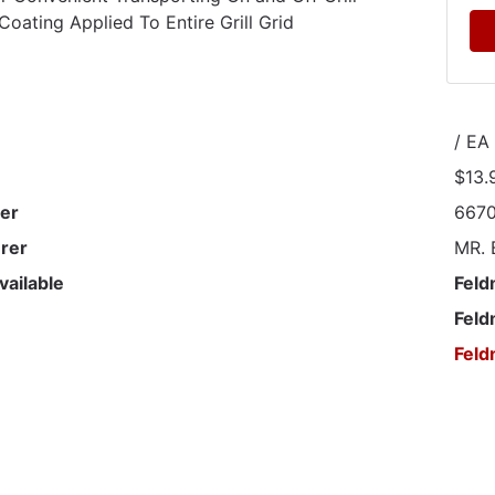
Coating Applied To Entire Grill Grid
/ EA
$13.
er
667
rer
MR.
vailable
Feld
Feld
Feld