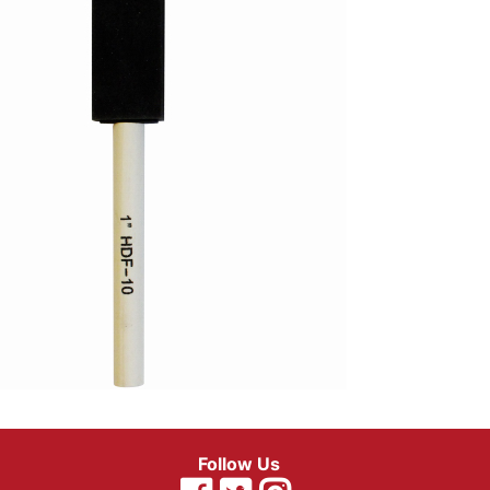
Follow Us