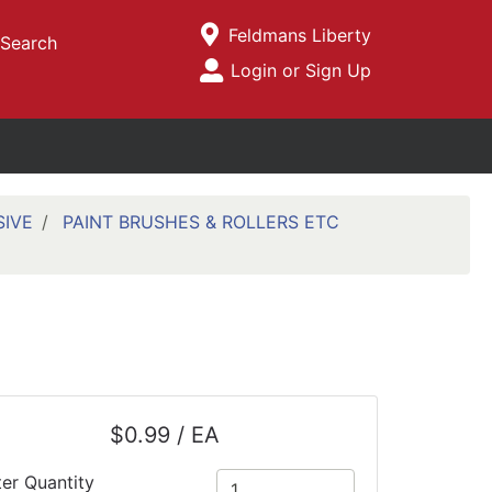
Current Store
Feldmans Liberty
Search
Open Site Menu
Login or Sign Up
Site Menu
SIVE
PAINT BRUSHES & ROLLERS ETC
$0.99 / EA
ter Quantity