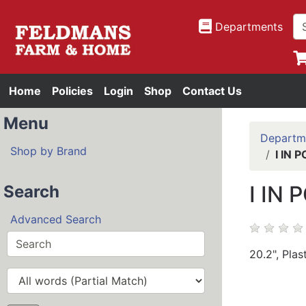
Departments
Home
Policies
Login
Shop
Contact Us
Menu
Departm
Shop by Brand
I IN
I IN
Search
Advanced Search
20.2", Plas