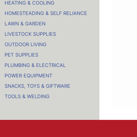
HEATING & COOLING
HOMESTEADING & SELF RELIANCE
LAWN & GARDEN
LIVESTOCK SUPPLIES
OUTDOOR LIVING
PET SUPPLIES
PLUMBING & ELECTRICAL
POWER EQUIPMENT
SNACKS, TOYS & GIFTWARE
TOOLS & WELDING