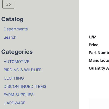
Go
Catalog
Departments
U/M
Search
Price
Categories
Part Numb
Manufactu
AUTOMOTIVE
Quantity A
BIRDING & WILDLIFE
CLOTHING
DISCONTINUED ITEMS
FARM SUPPLIES
HARDWARE