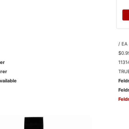
/ EA
$0.9
er
1131
rer
TRU
vailable
Feld
Feld
Feld