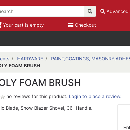
Advanced 
Your cart is empty
Checkout
ents
HARDWARE
PAINT,COATINGS, MASONRY,ADHE
 POLY FOAM BRUSH
 POLY FOAM BRUSH
no reviews for this product.
Login to place a review.
tic Blade, Snow Blazer Shovel, 36" Handle.
En