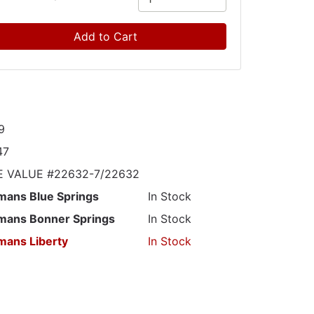
Add to Cart
9
47
E VALUE #22632-7/22632
mans Blue Springs
In Stock
mans Bonner Springs
In Stock
mans Liberty
In Stock