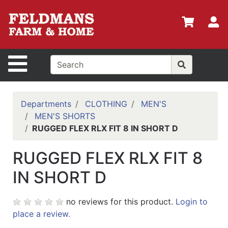
Shop
Departments
S
Advanced
Search
Site Navigation
Home
Policies
Departments
CLOTHING
MEN'S
MEN'S SHORTS
Login
RUGGED FLEX RLX FIT 8 IN SHORT D
Shop
RUGGED FLEX RLX FIT 8
Contact
Us
IN SHORT D
Menu
no reviews for this product.
Login to
Search
place a review.