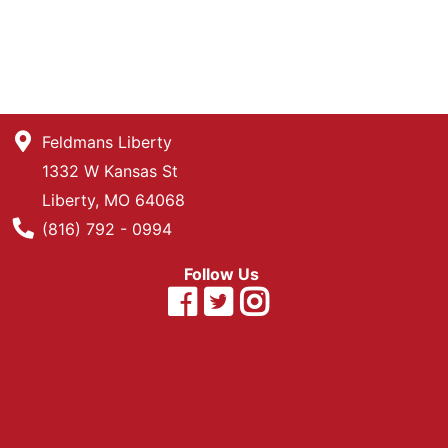
Feldmans Liberty
1332 W Kansas St
Liberty, MO 64068
Phone Number
(816) 792 - 0994
Follow Us