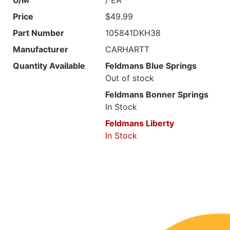
Price
$49.99
Part Number
105841DKH38
Manufacturer
CARHARTT
Quantity Available
Feldmans Blue Springs
Out of stock
Feldmans Bonner Springs
In Stock
Feldmans Liberty
In Stock