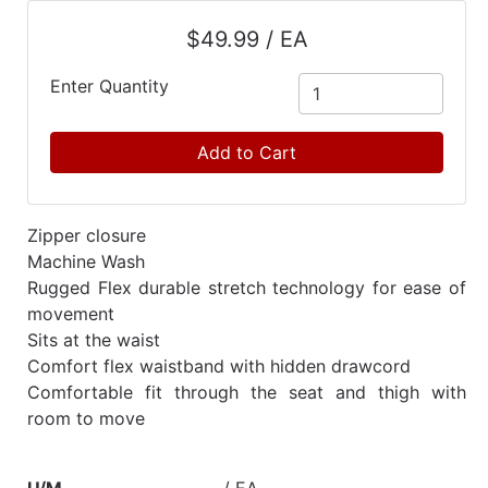
Catalog
$49.99 / EA
Categories
Enter Quantity
Add to Cart
Zipper closure
Machine Wash
Rugged Flex durable stretch technology for ease of
movement
Sits at the waist
Comfort flex waistband with hidden drawcord
Comfortable fit through the seat and thigh with
room to move
U/M
/ EA