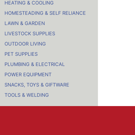
HEATING & COOLING
HOMESTEADING & SELF RELIANCE
LAWN & GARDEN
LIVESTOCK SUPPLIES
OUTDOOR LIVING
PET SUPPLIES
PLUMBING & ELECTRICAL
POWER EQUIPMENT
SNACKS, TOYS & GIFTWARE
TOOLS & WELDING