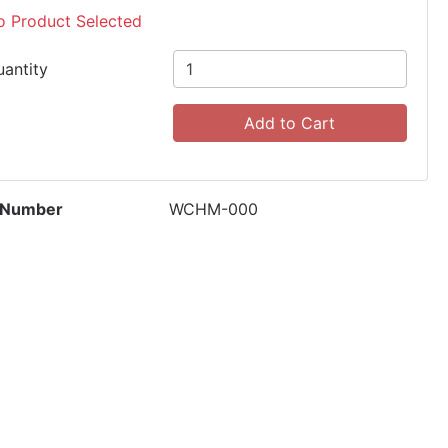
o Product Selected
uantity
Add to Cart
 Number
WCHM-000