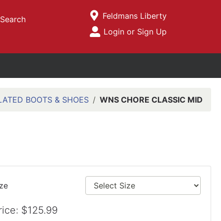
Current Store
Feldmans Liberty
Search
Open Site Menu
Login or Sign Up
Site Menu
LATED BOOTS & SHOES
WNS CHORE CLASSIC MID
ize
rice: $125.99