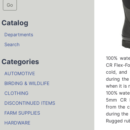
Go
Catalog
Departments
Search
100% wate
Categories
CR Flex-Fo
cold, and 
AUTOMOTIVE
during the
BIRDING & WILDLIFE
when it is
100% water
CLOTHING
5mm CR Fl
DISCONTINUED ITEMS
from the c
FARM SUPPLIES
during the 
Rugged rub
HARDWARE