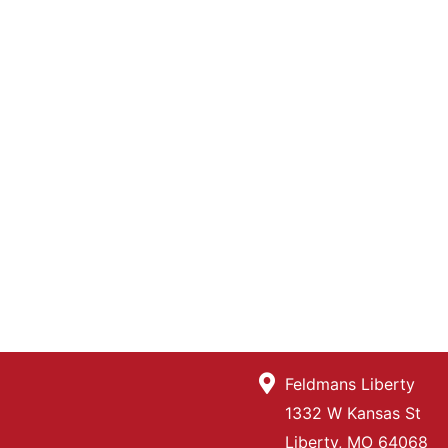
Feldmans Liberty
1332 W Kansas St
Liberty, MO 64068