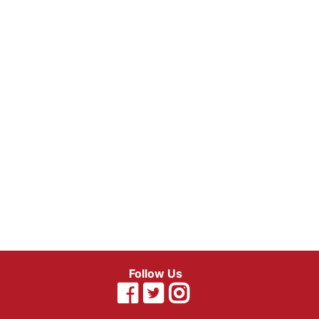
Follow Us