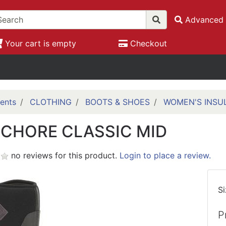
Advanced 
Your cart is empty
Checkout
ents
CLOTHING
BOOTS & SHOES
WOMEN'S INSU
CHORE CLASSIC MID
no reviews for this product.
Login to place a review.
S
P