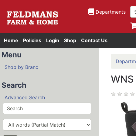
Departments
Home
Policies
Login
Shop
Contact Us
Menu
Departm
Shop by Brand
WNS 
Search
Advanced Search