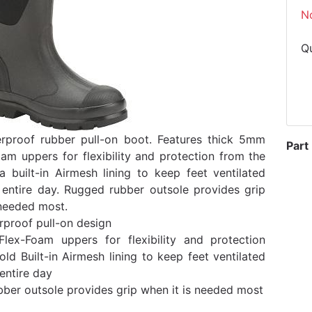
N
Q
rproof rubber pull-on boot. Features thick 5mm
Part
am uppers for flexibility and protection from the
a built-in Airmesh lining to keep feet ventilated
 entire day. Rugged rubber outsole provides grip
 needed most.
proof pull-on design
ex-Foam uppers for flexibility and protection
old Built-in Airmesh lining to keep feet ventilated
entire day
ber outsole provides grip when it is needed most