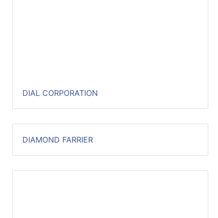
DIAL CORPORATION
DIAMOND FARRIER