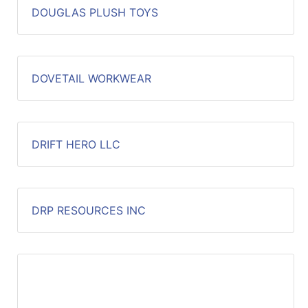
DOUGLAS PLUSH TOYS
DOVETAIL WORKWEAR
DRIFT HERO LLC
DRP RESOURCES INC