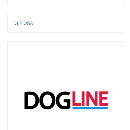
DLF USA