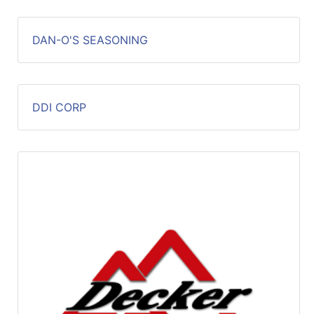
DAN-O'S SEASONING
DDI CORP