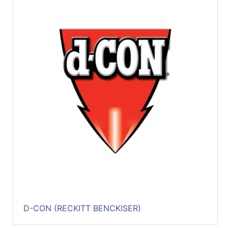
D-CON (RECKITT BENCKISER)