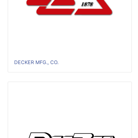
DECKER MFG., CO.