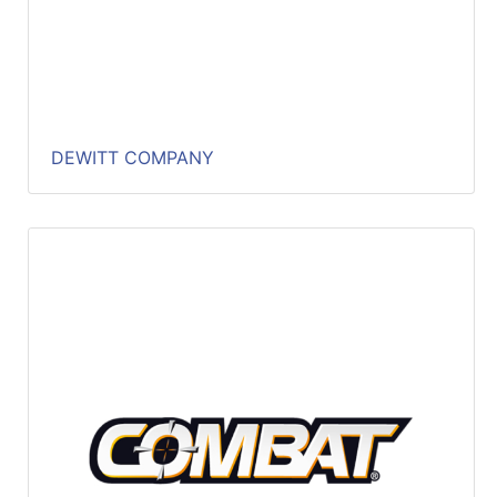
DEWITT COMPANY