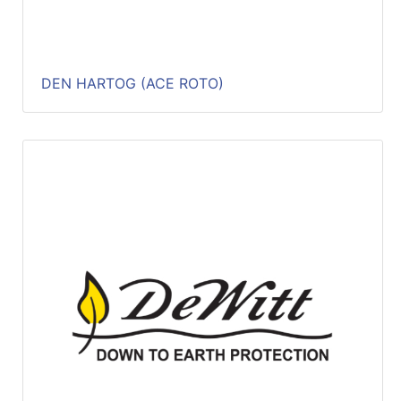
DEN HARTOG (ACE ROTO)