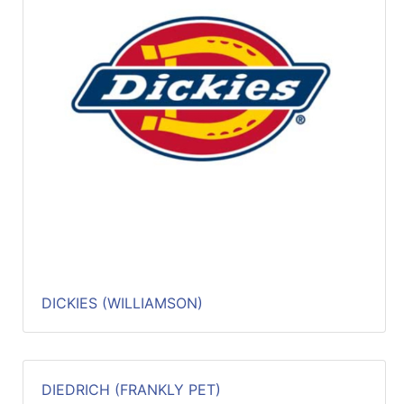
DICKIES (WILLIAMSON)
DIEDRICH (FRANKLY PET)