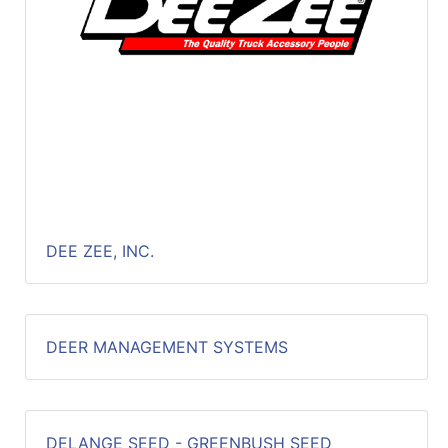
DEE ZEE, INC.
DEER MANAGEMENT SYSTEMS
DELANGE SEED - GREENBUSH SEED