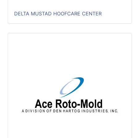
DELTA MUSTAD HOOFCARE CENTER