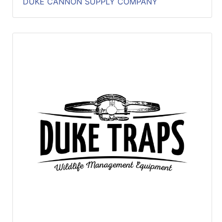
DUKE CANNON SUPPLY COMPANY