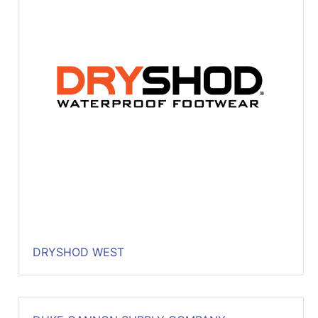
DRYSHOD WEST