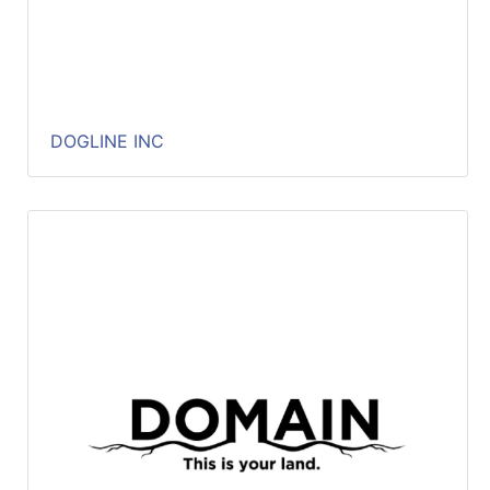
DOGLINE INC