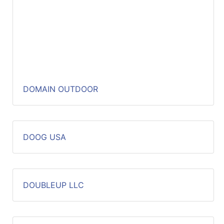
DOMAIN OUTDOOR
DOOG USA
DOUBLEUP LLC