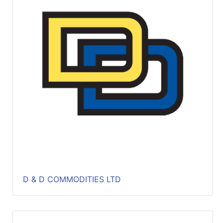
Catalog
Categories
D & D COMMODITIES LTD