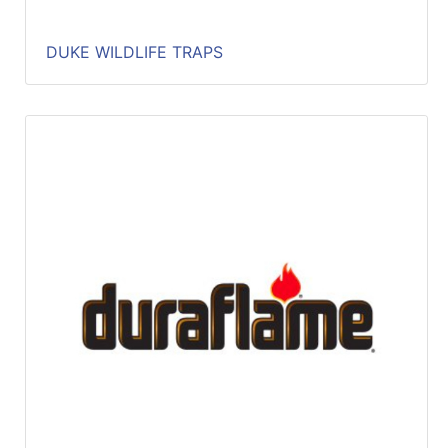
DUKE WILDLIFE TRAPS